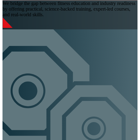
We bridge the gap between fitness education and industry readiness
by offering practical, science-backed training, expert-led courses,
and real-world skills.