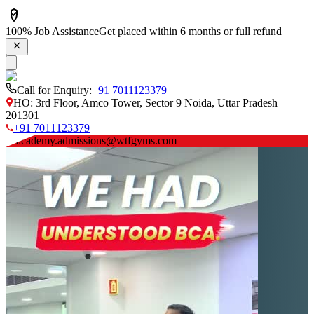
100% Job Assistance
Get placed within 6 months or full refund
Call for Enquiry:
+91 7011123379
HO: 3rd Floor, Amco Tower, Sector 9 Noida, Uttar Pradesh
201301
+91 7011123379
academy.admissions@wtfgyms.com