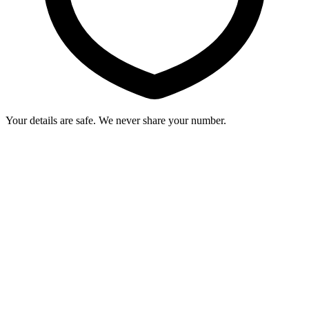
Your details are safe. We never share your number.
Why WTF Academy is the perfect choice
to launch your fitness journey.
View Courses
0
1