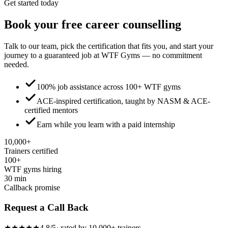
Get started today
Book your
free
career counselling
Talk to our team, pick the certification that fits you, and start your
journey to a guaranteed job at WTF Gyms — no commitment
needed.
100% job assistance across 100+ WTF gyms
ACE-inspired certification, taught by NASM & ACE-
certified mentors
Earn while you learn with a paid internship
10,000+
Trainers certified
100+
WTF gyms hiring
30 min
Callback promise
Request a Call Back
★★★★★
4.8/5
· rated by 10,000+ trainers