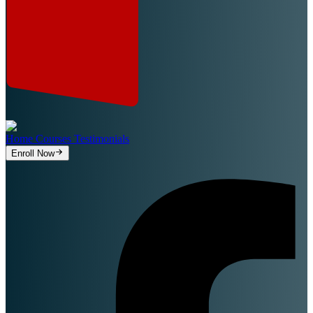
Home
Courses
Testimonials
Enroll Now