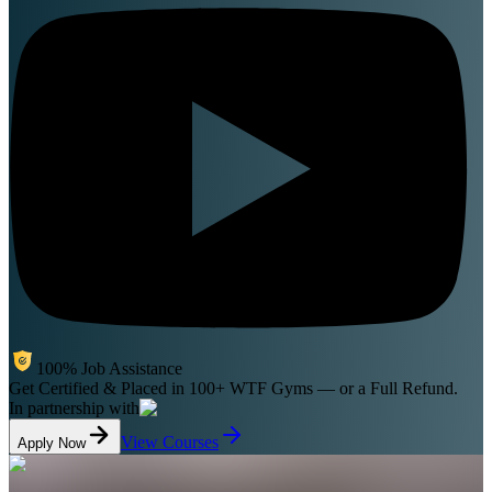
100% Job Assistance
Get Certified & Placed in 100+ WTF Gyms
— or a Full Refund.
In partnership with
View Courses
Apply Now