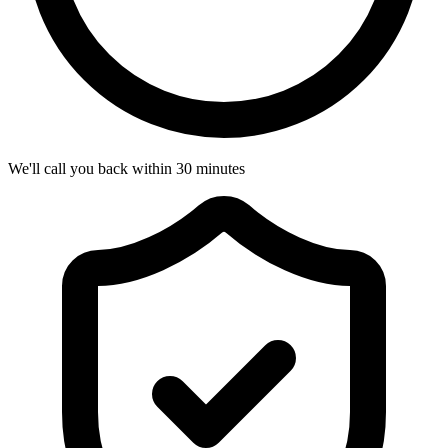
We'll call you back within 30 minutes