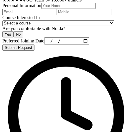
Personal Information
Course Interested In
Are you comfortable with Noida?
Yes
No
Preferred Joining Date
Submit Request